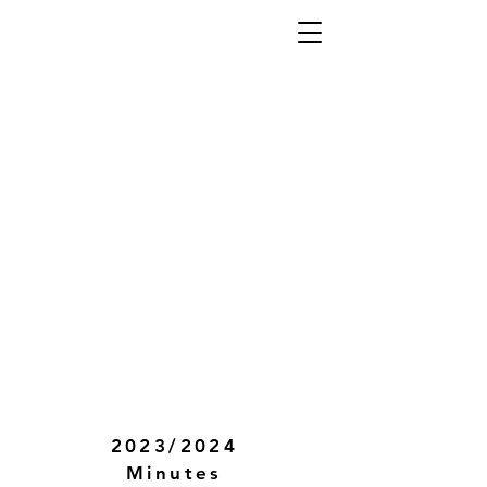
2023/2024
Minutes