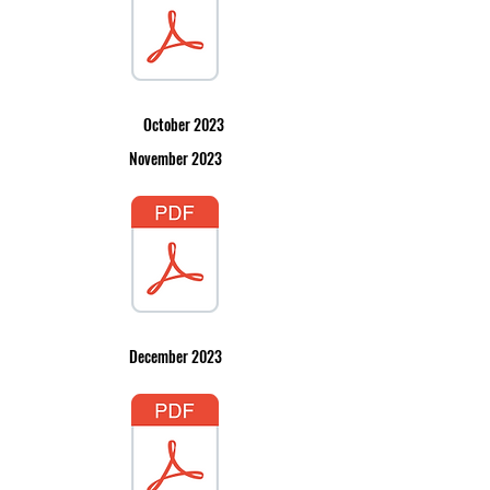
October 2023
November 2023
December 2023