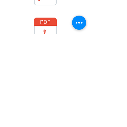
January 2024
February 2024
March 2024
April 2024
May 2024
June 2024