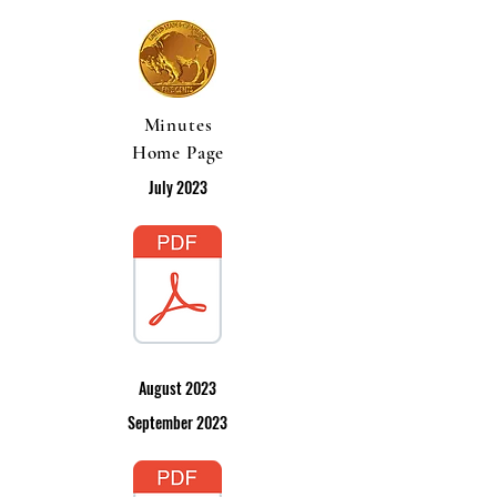
Minutes
Home Page
July 2023
August 2023
September 2023